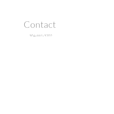
Contact
304-881-3702
barriekaufmanstudio@gmail.com
Charleston, WV
Privacy Policy
Accessibility Statement