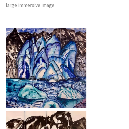
large immersive image.