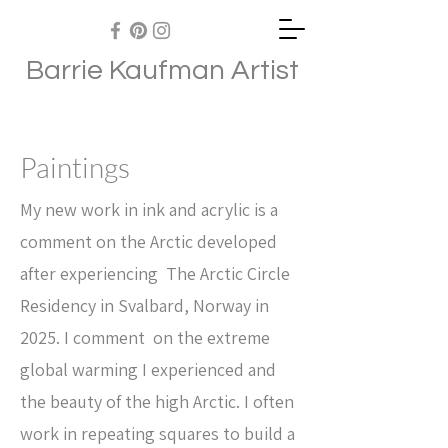
Barrie Kaufman Artist
Paintings
My new work in ink and acrylic is a
comment on the Arctic developed
after experiencing The Arctic Circle
Residency in Svalbard, Norway in
2025. I comment on the extreme
global warming I experienced and
the beauty of the high Arctic. I often
work in repeating squares to build a